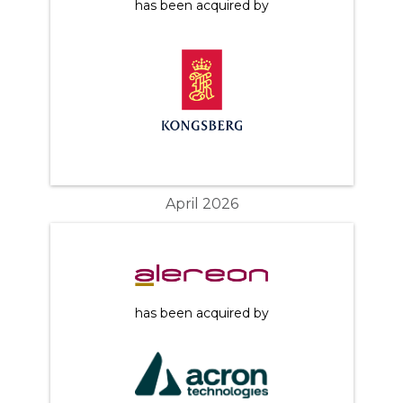
has been acquired by
April 2026
has been acquired by