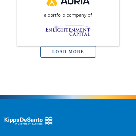
a portfolio company of
LOAD MORE