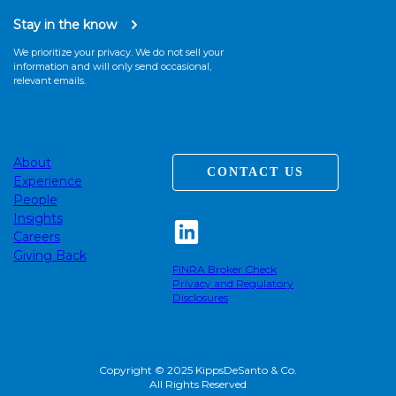
Stay in the know
We prioritize your privacy. We do not sell your
information and will only send occasional,
relevant emails.
About
CONTACT US
Experience
People
Insights
Careers
Giving Back
FINRA Broker Check
Privacy and Regulatory
Disclosures
Copyright © 2025 KippsDeSanto & Co.
All Rights Reserved