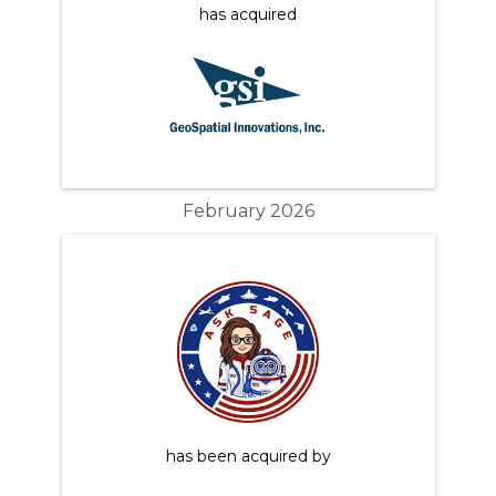
has acquired
February 2026
has been acquired by