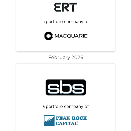
a portfolio company of
February 2026
a portfolio company of