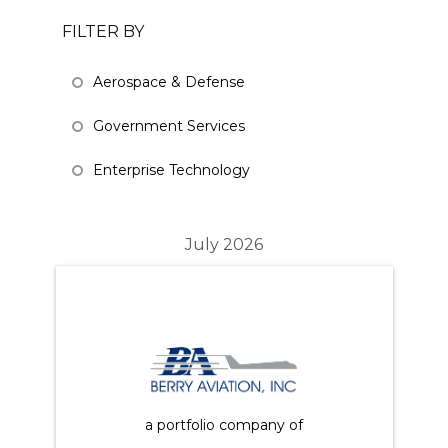
FILTER BY
Aerospace & Defense
Government Services
Enterprise Technology
July 2026
a portfolio company of