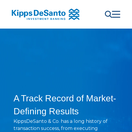
A Track Record of Market-
Defining Results
KippsDeSanto & Co. has a long history of
transaction success, from executing