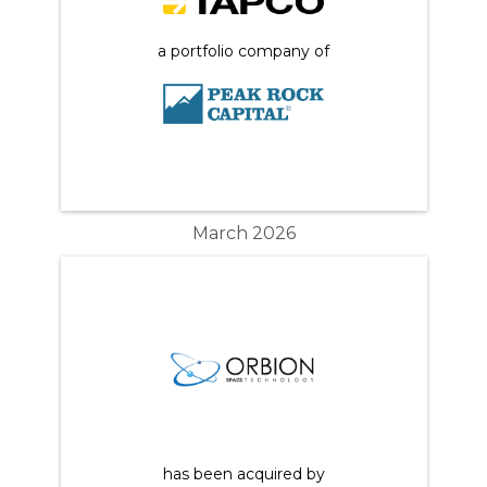
a portfolio company of
March 2026
has been acquired by