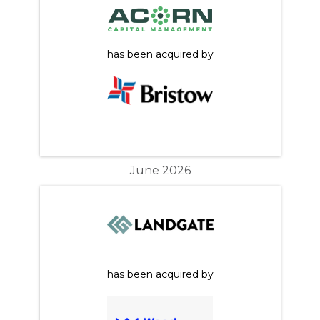
has been acquired by
June 2026
has been acquired by