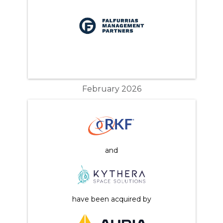
February 2026
and
have been acquired by