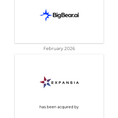
February 2026
has been acquired by