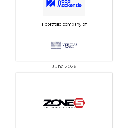
a portfolio company of
June 2026