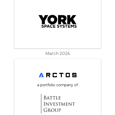
March 2026
a portfolio company of