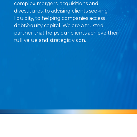
complex mergers, acquisitions and
divestitures, to advising clients seeking
liquidity, to helping companies access
debt/equity capital. We are a trusted
partner that helps our clients achieve their
full value and strategic vision.