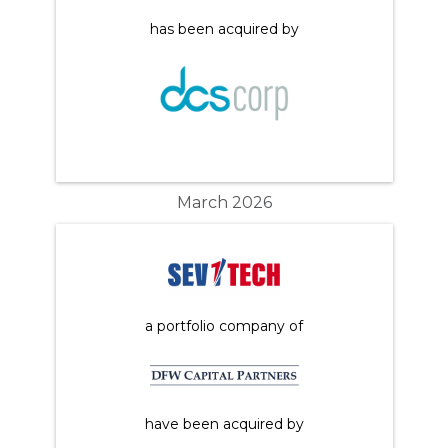
has been acquired by
March 2026
a portfolio company of
have been acquired by