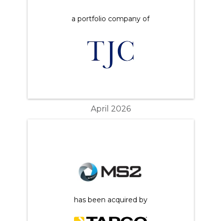
a portfolio company of
April 2026
has been acquired by