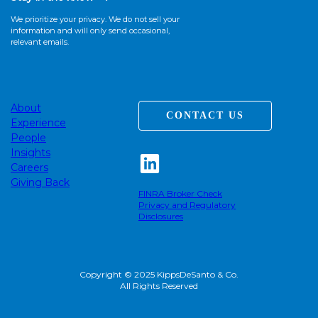
We prioritize your privacy. We do not sell your
information and will only send occasional,
relevant emails.
About
CONTACT US
Experience
People
Insights
Careers
Giving Back
FINRA Broker Check
Privacy and Regulatory
Disclosures
Copyright © 2025 KippsDeSanto & Co.
All Rights Reserved