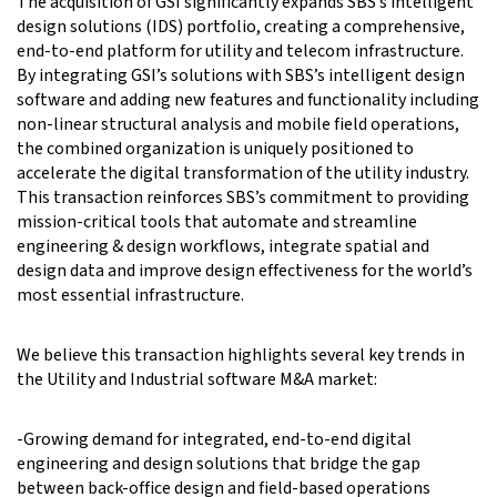
The acquisition of GSI significantly expands SBS’s intelligent
design solutions (IDS) portfolio, creating a comprehensive,
end-to-end platform for utility and telecom infrastructure.
By integrating GSI’s solutions with SBS’s intelligent design
software and adding new features and functionality including
non-linear structural analysis and mobile field operations,
the combined organization is uniquely positioned to
accelerate the digital transformation of the utility industry.
This transaction reinforces SBS’s commitment to providing
mission-critical tools that automate and streamline
engineering & design workflows, integrate spatial and
design data and improve design effectiveness for the world’s
most essential infrastructure.
We believe this transaction highlights several key trends in
the Utility and Industrial software M&A market:
-Growing demand for integrated, end-to-end digital
engineering and design solutions that bridge the gap
between back-office design and field-based operations