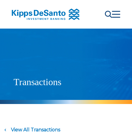
Transactions
View All Transactions