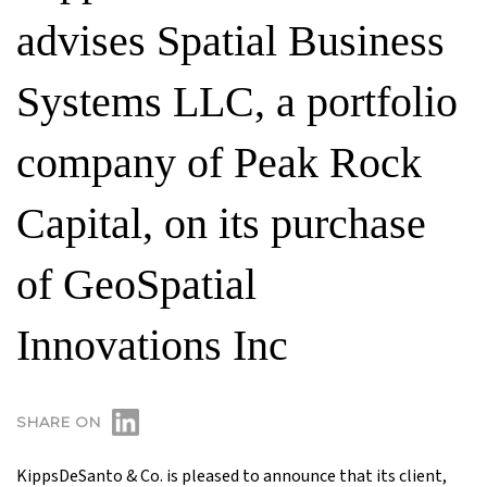
advises Spatial Business
Systems LLC, a portfolio
company of Peak Rock
Capital, on its purchase
of GeoSpatial
Innovations Inc
SHARE ON
KippsDeSanto & Co. is pleased to announce that its client,