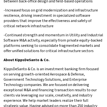
between back-office design and field-based operations
-Increased focus on grid modernization and infrastructure
resilience, driving investment in specialized software
providers that improve the effectiveness and safety of
critical network infrastructure
-Continued strength and momentum in Utility and Industrial
Software M&A activity, especially from private equity-backed
platforms seeking to consolidate fragmented markets and
offer unified solutions for critical infrastructure sectors
About KippsDeSanto & Co.
KippsDeSanto & Co. is an investment banking firm focused
on serving growth-oriented Aerospace & Defense,
Government Technology Solutions, and Enterprise
Technology companies. We are focused on delivering
exceptional M&A and financing transaction results to our
clients via leveraging our scale, creativity, and industry
experience. We help market leaders realize their full
strategic value. Having advised on more than 250 industry