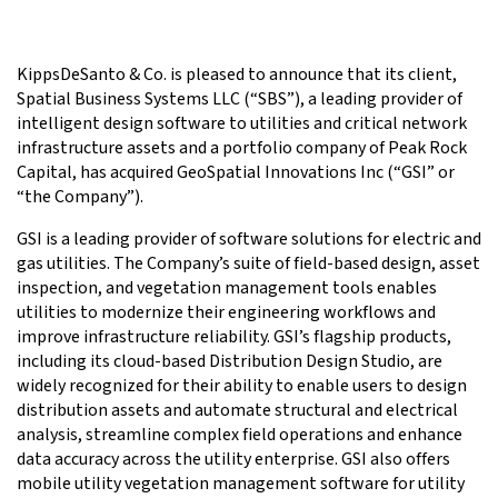
KippsDeSanto & Co. is pleased to announce that its client,
Spatial Business Systems LLC (“SBS”), a leading provider of
intelligent design software to utilities and critical network
infrastructure assets and a portfolio company of Peak Rock
Capital, has acquired GeoSpatial Innovations Inc (“GSI” or
“the Company”).
GSI is a leading provider of software solutions for electric and
gas utilities. The Company’s suite of field-based design, asset
inspection, and vegetation management tools enables
utilities to modernize their engineering workflows and
improve infrastructure reliability. GSI’s flagship products,
including its cloud-based Distribution Design Studio, are
widely recognized for their ability to enable users to design
distribution assets and automate structural and electrical
analysis, streamline complex field operations and enhance
data accuracy across the utility enterprise. GSI also offers
mobile utility vegetation management software for utility