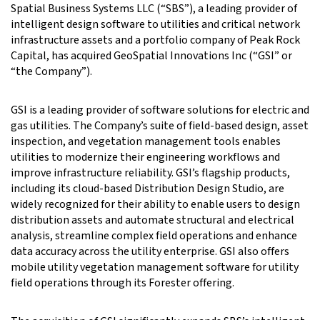
Spatial Business Systems LLC (“SBS”), a leading provider of
intelligent design software to utilities and critical network
infrastructure assets and a portfolio company of Peak Rock
Capital, has acquired GeoSpatial Innovations Inc (“GSI” or
“the Company”).
GSI is a leading provider of software solutions for electric and
gas utilities. The Company’s suite of field-based design, asset
inspection, and vegetation management tools enables
utilities to modernize their engineering workflows and
improve infrastructure reliability. GSI’s flagship products,
including its cloud-based Distribution Design Studio, are
widely recognized for their ability to enable users to design
distribution assets and automate structural and electrical
analysis, streamline complex field operations and enhance
data accuracy across the utility enterprise. GSI also offers
mobile utility vegetation management software for utility
field operations through its Forester offering.