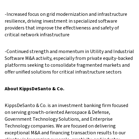
-Increased focus on grid modernization and infrastructure
resilience, driving investment in specialized software
providers that improve the effectiveness and safety of
critical network infrastructure
-Continued strength and momentum in Utility and Industrial
Software M&A activity, especially from private equity-backed
platforms seeking to consolidate fragmented markets and
offer unified solutions for critical infrastructure sectors
About KippsDeSanto & Co.
KippsDeSanto & Co. is an investment banking firm focused
on serving growth-oriented Aerospace & Defense,
Government Technology Solutions, and Enterprise
Technology companies. We are focused on delivering
exceptional M&A and financing transaction results to our