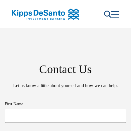
Contact Us
Let us know a little about yourself and how we can help.
First Name