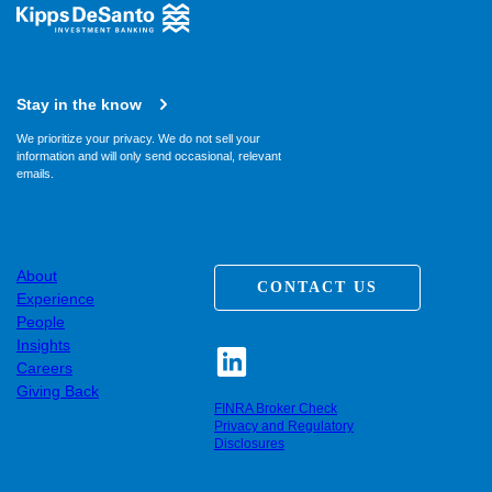
Stay in the know
We prioritize your privacy. We do not sell your
information and will only send occasional, relevant
emails.
About
CONTACT US
Experience
People
Insights
Careers
Giving Back
FINRA Broker Check
Privacy and Regulatory
Disclosures