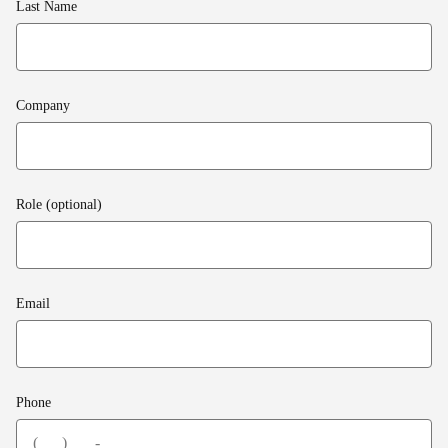
Last Name
Company
Role (optional)
Email
Phone