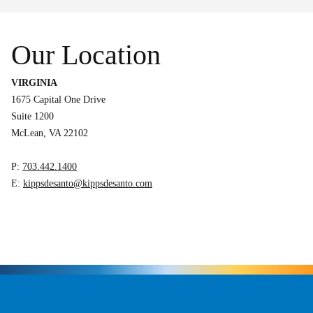
Our Location
VIRGINIA
1675 Capital One Drive
Suite 1200
McLean, VA 22102
P:
703.442.1400
E:
kippsdesanto@kippsdesanto.com