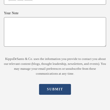
Your Note
KippsDeSanto & Co. uses the information you provide to contact you about
our relevant content (blogs, thought leadership, newsletters, and events). You
may manage your email preferences or unsubscribe from these
communications at any time.
SUBMIT