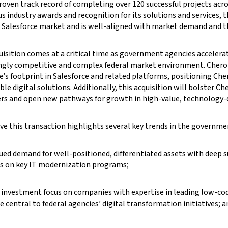
roven track record of completing over 120 successful projects acro
 industry awards and recognition for its solutions and services, th
Salesforce market and is well-aligned with market demand and the 
uisition comes at a critical time as government agencies acceler
ngly competitive and complex federal market environment. Cherok
’s footprint in Salesforce and related platforms, positioning Cher
ble digital solutions. Additionally, this acquisition will bolster Ch
s and open new pathways for growth in high-value, technology-d
ve this transaction highlights several key trends in the govern
ued demand for well-positioned, differentiated assets with deep 
s on key IT modernization programs;
 investment focus on companies with expertise in leading low-cod
e central to federal agencies’ digital transformation initiatives; a