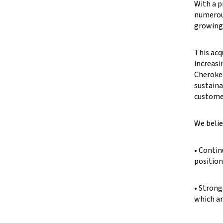
With a p
numerous
growing 
This acq
increasi
Cherokee
sustaina
customer
We belie
• Contin
position
• Strong
which ar