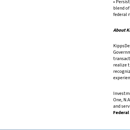
• Persi
blend of
federal 
About K
KippsDeS
Governme
transact
realize 
recogniz
experien
Investme
One, N.A
and serv
Federal