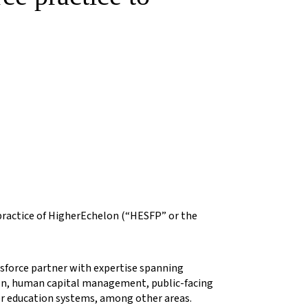
 practice of HigherEchelon (“HESFP” or the
esforce partner with expertise spanning
ion, human capital management, public-facing
er education systems, among other areas.