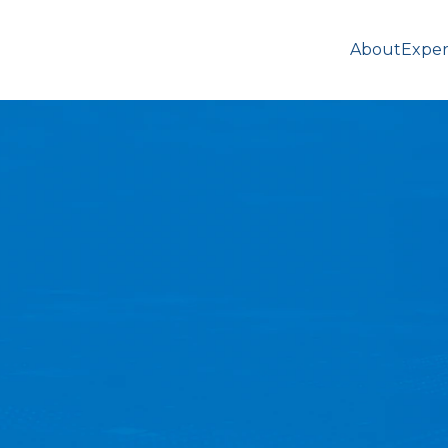
About
Exper