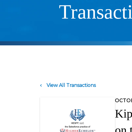
Transact
View All Transactions
OCTOB
Kip
on 