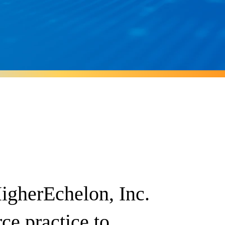
igherEchelon, Inc.
rce practice to