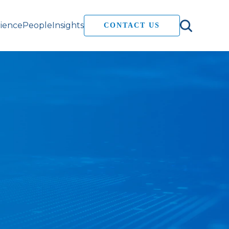
ience
People
Insights
CONTACT US