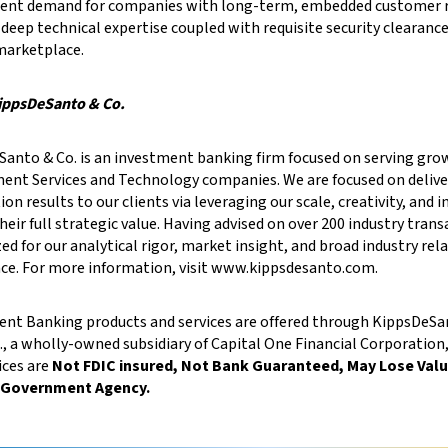
stent demand for companies with long-term, embedded customer r
 deep technical expertise coupled with requisite security clearanc
marketplace.
ippsDeSanto & Co.
anto & Co. is an investment banking firm focused on serving gro
nt Services and Technology companies. We are focused on delive
ion results to our clients via leveraging our scale, creativity, and
their full strategic value. Having advised on over 200 industry tran
ed for our analytical rigor, market insight, and broad industry rel
ce. For more information, visit www.kippsdesanto.com.
nt Banking products and services are offered through KippsDeSant
., a wholly-owned subsidiary of Capital One Financial Corporatio
ices are
Not FDIC insured, Not Bank Guaranteed, May Lose Value
 Government Agency.