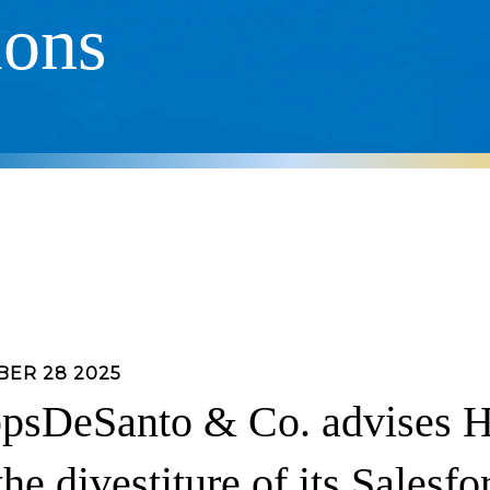
ions
ER 28 2025
psDeSanto & Co. advises H
the divestiture of its Salesfo