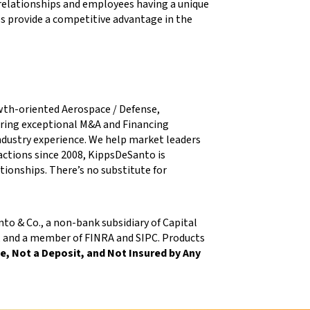
elationships and employees having a unique
es provide a competitive advantage in the
wth-oriented Aerospace / Defense,
ring exceptional M&A and Financing
 industry experience. We help market leaders
sactions since 2008, KippsDeSanto is
ationships. There’s no substitute for
o & Co., a non-bank subsidiary of Capital
n, and a member of FINRA and SIPC. Products
, Not a Deposit, and Not Insured by Any