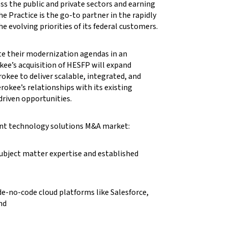
ss the public and private sectors and earning
e Practice is the go-to partner in the rapidly
evolving priorities of its federal customers.
ate their modernization agendas in an
ee’s acquisition of HESFP will expand
okee to deliver scalable, integrated, and
erokee’s relationships with its existing
riven opportunities.
ment technology solutions M&A market:
subject matter expertise and established
e-no-code cloud platforms like Salesforce,
nd