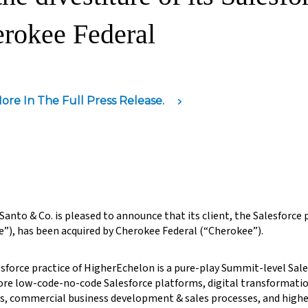
rokee Federal
ore In The Full Press Release.
anto & Co. is pleased to announce that its client, the Salesforce
e”), has been acquired by Cherokee Federal (“Cherokee”).
sforce practice of HigherEchelon is a pure-play Summit-level Sal
ore low-code-no-code Salesforce platforms, digital transformat
s, commercial business development & sales processes, and high