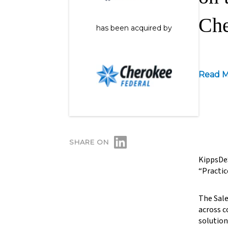
Che
has been acquired by
Read M
SHARE ON
KippsDeS
“Practic
The Sale
across c
solution