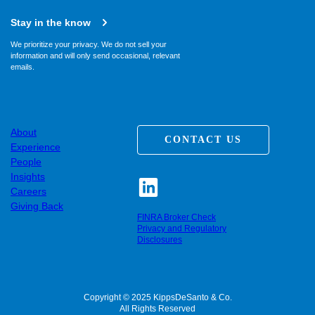
Stay in the know
We prioritize your privacy. We do not sell your
information and will only send occasional, relevant
emails.
About
CONTACT US
Experience
People
Insights
Careers
Giving Back
FINRA Broker Check
Privacy and Regulatory
Disclosures
Copyright © 2025 KippsDeSanto & Co.
All Rights Reserved