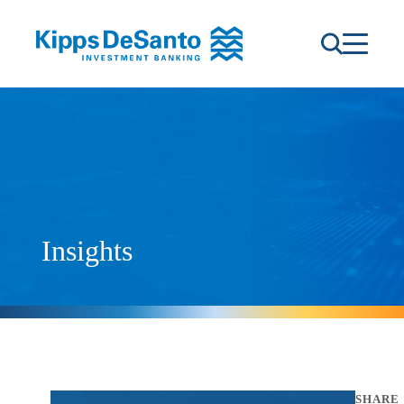
Insights
SHARE