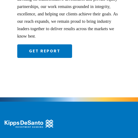
partnerships, our work remains grounded in integrity,
excellence, and helping our clients achieve their goals. As
our reach expands, we remain proud to bring industry
leaders together to deliver results across the markets we
know best.
GET REPORT