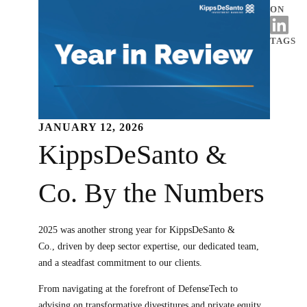
ON
TAGS
JANUARY 12, 2026
KippsDeSanto &
Co. By the Numbers
2025 was another strong year for KippsDeSanto &
Co., driven by deep sector expertise, our dedicated team,
and a steadfast commitment to our clients.
From navigating at the forefront of DefenseTech to
advising on transformative divestitures and private equity