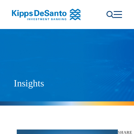
Insights
SHARE