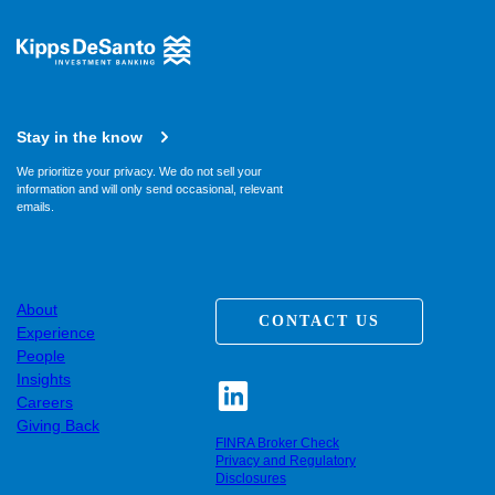
Stay in the know
We prioritize your privacy. We do not sell your
information and will only send occasional, relevant
emails.
About
CONTACT US
Experience
People
Insights
Careers
Giving Back
FINRA Broker Check
Privacy and Regulatory
Disclosures