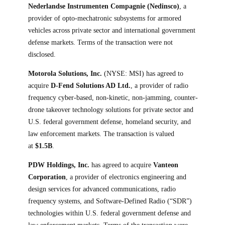
Nederlandse Instrumenten Compagnie (Nedinsco)
, a
provider of opto-mechatronic subsystems for armored
vehicles across private sector and international government
defense markets. Terms of the transaction were not
disclosed.
Motorola Solutions, Inc.
(NYSE: MSI) has agreed to
acquire
D-Fend Solutions AD Ltd.
, a provider of radio
frequency cyber-based, non-kinetic, non-jamming, counter-
drone takeover technology solutions for private sector and
U.S. federal government defense, homeland security, and
law enforcement markets. The transaction is valued
at
$1.5B
.
PDW Holdings, Inc.
has agreed to acquire
Vanteon
Corporation
, a provider of electronics engineering and
design services for advanced communications, radio
frequency systems, and Software-Defined Radio (“SDR”)
technologies within U.S. federal government defense and