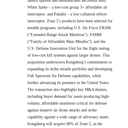
launch options and demonstrated successful tests;
White Spike – a low-cost group 3+ affordable air
interceptor; and Paladin – a low collateral effects
interceptor. Zone 5’s products have been selected for
notable programs, including U.S. Air Force ERAM
(“Extended Range Attack Munition”), FAMM
(“Family of Affordable Mass Missiles”), and the
U.S. Defense Innovation Unit for the flight testing
of low-cost kill systems against larger drones. This
acquisition underscores Kongsberg’s commitment to
expanding its strike missile portfolio and developing
Full Spectrum Air Defense capabilities, while
further advancing its presence in the United States.
The transaction also highlights key M&A themes,
including buyer demand for assets producing high-
volume, affordable munitions critical for defense
against massive air drone attacks and strike
capability against a wide range of adversary assets.
Kongsberg will acquire 90% of Zone 5, as the