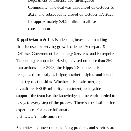
Department of Defense and Intelligence
Community. The deal was announced on October 6,
2025, and subsequently closed on October 17, 2025,
for approximately $205 million in all-cash
consideration.
KippsDeSanto & Co.
is a leading investment banking
firm focused on serving growth-oriented Aerospace &
Defense, Government Technology Services, and Enterprise
Technology companies. Having advised on more than 250
transactions since 2008, the KippsDeSanto team is
recognized for analytical rigor, market insights, and broad
industry relationships. Whether it is a sale, merger,
divestiture, ESOP, minority investment, or buyside
support, the team has the knowledge and network needed to
navigate every step of the process. There’s no substitute for
experience. For more information,
visit www.kippsdesanto.com.
Securities and investment banking products and services are