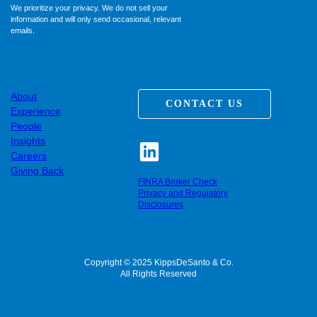
We prioritize your privacy. We do not sell your
information and will only send occasional, relevant
emails.
About
CONTACT US
Experience
People
Insights
Careers
Giving Back
FINRA Broker Check
Privacy and Regulatory
Disclosures
Copyright © 2025 KippsDeSanto & Co.
All Rights Reserved