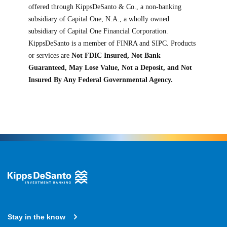
offered through KippsDeSanto & Co., a non-banking
subsidiary of Capital One, N.A., a wholly owned
subsidiary of Capital One Financial Corporation.
KippsDeSanto is a member of FINRA and SIPC. Products
or services are
Not FDIC Insured, Not Bank
Guaranteed, May Lose Value, Not a Deposit, and Not
Insured By Any Federal Governmental Agency.
Stay in the know