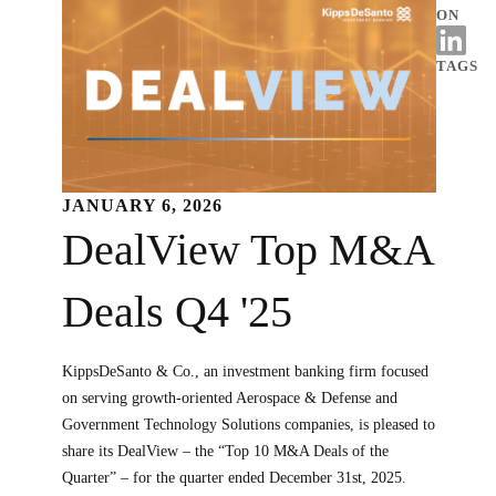
ON
TAGS
JANUARY 6, 2026
DealView Top M&A
Deals Q4 '25
KippsDeSanto & Co., an investment banking firm focused
on serving growth-oriented Aerospace & Defense and
Government Technology Solutions companies, is pleased to
share its DealView – the “Top 10 M&A Deals of the
Quarter” – for the quarter ended December 31st, 2025.