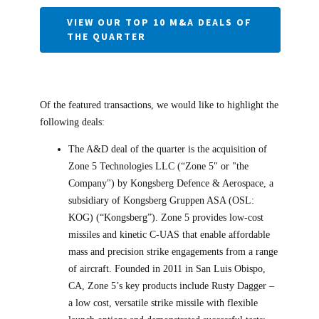
VIEW OUR TOP 10 M&A DEALS OF
THE QUARTER
Of the featured transactions, we would like to highlight the
following deals:
The A&D deal of the quarter is the acquisition of
Zone 5 Technologies LLC (“Zone 5" or "the
Company") by Kongsberg Defence & Aerospace, a
subsidiary of Kongsberg Gruppen ASA (OSL:
KOG) (“Kongsberg”). Zone 5 provides low-cost
missiles and kinetic C-UAS that enable affordable
mass and precision strike engagements from a range
of aircraft. Founded in 2011 in San Luis Obispo,
CA, Zone 5’s key products include Rusty Dagger –
a low cost, versatile strike missile with flexible