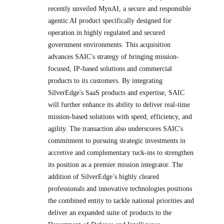
recently unveiled MynAI, a secure and responsible
agentic AI product specifically designed for
operation in highly regulated and secured
government environments. This acquisition
advances SAIC's strategy of bringing mission-
focused, IP-based solutions and commercial
products to its customers. By integrating
SilverEdge's SaaS products and expertise, SAIC
will further enhance its ability to deliver real-time
mission-based solutions with speed, efficiency, and
agility. The transaction also underscores SAIC's
commitment to pursuing strategic investments in
accretive and complementary tuck-ins to strengthen
its position as a premier mission integrator. The
addition of SilverEdge’s highly cleared
professionals and innovative technologies positions
the combined entity to tackle national priorities and
deliver an expanded suite of products to the