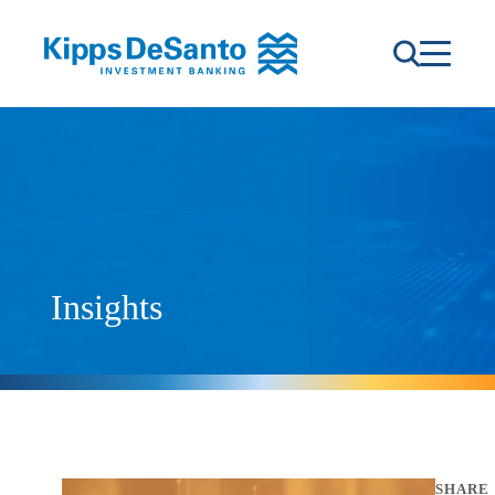
Insights
SHARE