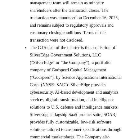
management team will remain as minority
shareholders after the transaction closes. The
transaction was announced on December 16, 2025,
and remains subject to regulatory approvals and
customary closing conditions. Terms of the
transaction were not disclosed.
The GTS deal of the quarter is the acquisition of
SilverEdge Government Solutions, LLC
(“SilverEdge” or “the Company”), a portfolio
company of Godspeed Capital Management
(“Godspeed”), by Science Applications International
Corp. (NYSE: SAIC). SilverEdge provides
cybersecurity, AI-based development and analytics
services, digital transformation, and intelligence
solutions to U.S. defense and intelligence markets.
SilverEdge’s flagship SaaS product suite, SOAR,
provides fully customizable, low-risk software
solutions tailored to customer specifications through
commercial marketplaces. The Company also